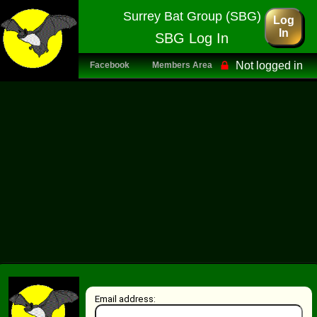
Surrey Bat Group (SBG)
Log
In
SBG Log In
Not logged in
Facebook
Members Area
Email address: