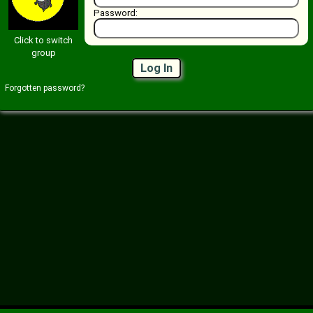
Password:
Click to switch
group
Log In
Forgotten password?