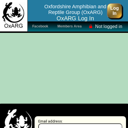
Oxfordshire Amphibian and
Log
Reptile Group (OxARG)
In
OxARG Log In
Not logged in
Facebook
Members Area
Email address: