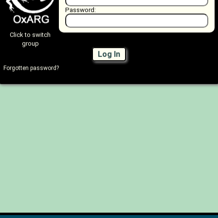
Password:
Click to switch
group
Log In
Forgotten password?