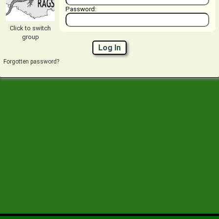
Password:
Click to switch
group
Log In
Forgotten password?