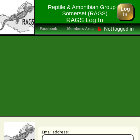
Reptile & Amphibian Group of
Log
Somerset (RAGS)
In
RAGS Log In
Not logged in
Facebook
Members Area
Email address: