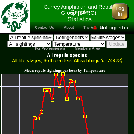
Surrey Amphibian and Reptile
Log
Reptile
Group (SARG)
In
Statistics
Engine
Not logged in
Contact Us
About
The Animals
Information
Facebook
Activities
For Professionals
Members Area
All reptile species
All life stages, Both genders, All sightings
(n=74423)
Mean reptile sightings per hour by Temperature