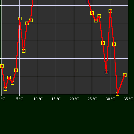
 °C
5 °C
10 °C
15 °C
20 °C
25 °C
30 °C
35 °C