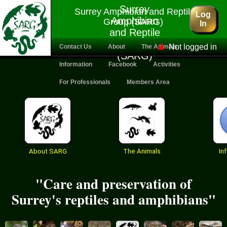
Surrey
Surrey Amphibian and Reptile
Log
Amphibian
Group (SARG)
In
and Reptile
Group
Not logged in
Contact Us
About
The Animals
(SARG)
Information
Facebook
Activities
For Professionals
Members Area
About SARG
The Animals
In
"Care and preservation of
Surrey's reptiles and amphibians"