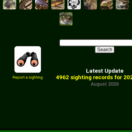
Latest Update
4962 sighting records for 20
Report a sighting
August 2026