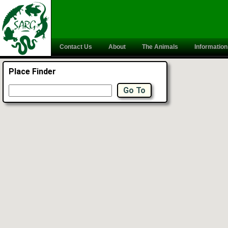
Contact Us
About
The Animals
Information
Place Finder
Go To