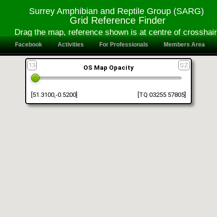
Surrey Amphibian and Reptile Group (SARG)
Grid Reference Finder
Drag the map, reference shown is at centre of crosshai
Facebook
Activities
For Professionals
Members Area
13
SZ
OS Map Opacity
[51.3100,-0.5200]
[TQ 03255 57805]