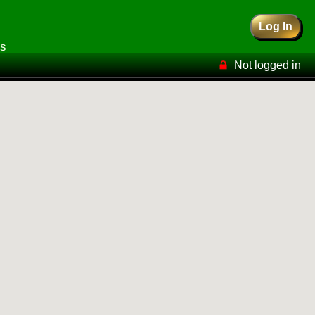
Log In
rs
Not logged in