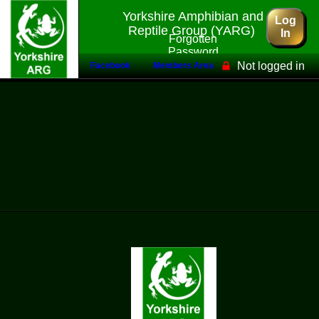
Yorkshire Amphibian and
Log
Reptile Group (YARG)
In
Forgotten
Password
Not logged in
Facebook
Members Area