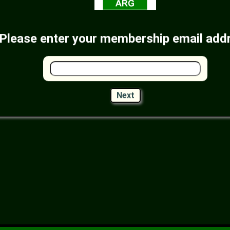
Please enter your membership email add
Next