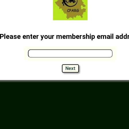
Please enter your membership email add
Next