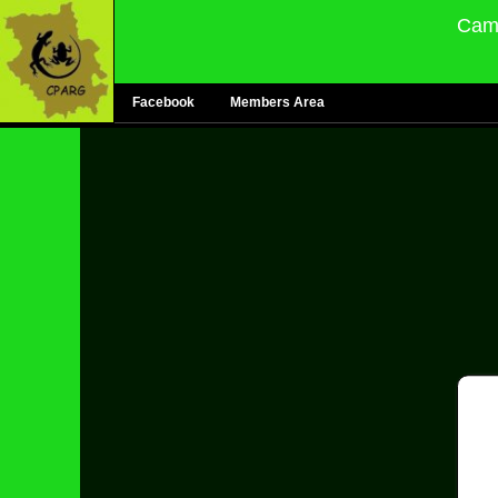
Camb
Facebook
Members Area