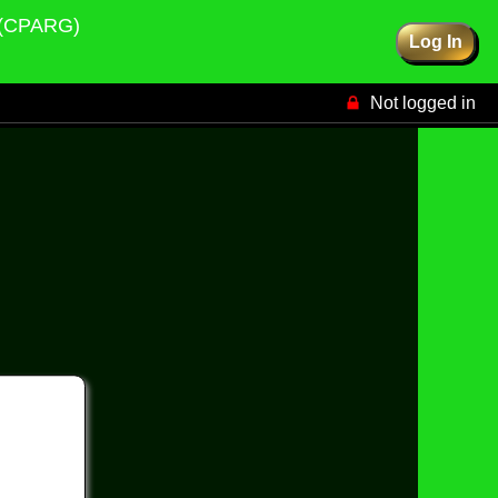
p (CPARG)
Log In
Not logged in