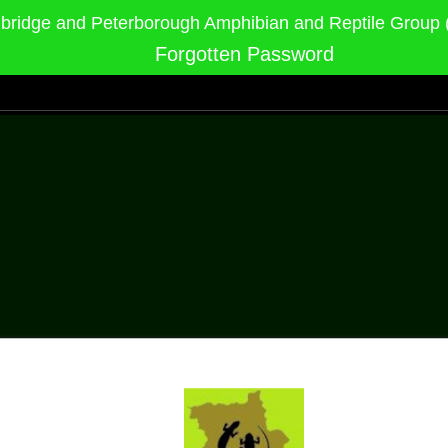
ridge and Peterborough Amphibian and Reptile Grou
Forgotten Password