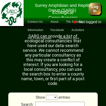
Surrey Amphibian and Reptile
Log
Group (SARG)
In
Ecological
Consultancies
Not logged in
Contact Us
About
The Animals
Information
Facebook
Activities
SARG can provide a list of
For Professionals
Members Area
ecological consultancies that
have used our data-search
service. We cannot recommend
any particular consultancy as
this may create a conflict of
interest. If you are looking for a
local consultancy, you can use
the search box to enter a county
name, town, or first part of a post
code.
Show
entries
Search: