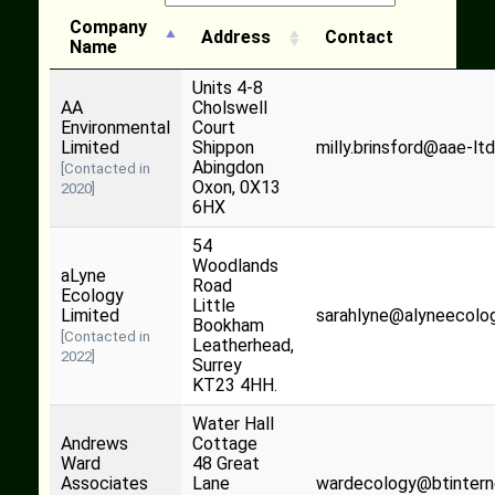
Company
Address
Contact
Name
Units 4-8
AA
Cholswell
Environmental
Court
Limited
Shippon
milly.brinsford@aae-ltd
Abingdon
[Contacted in
Oxon, 0X13
2020]
6HX
54
Woodlands
aLyne
Road
Ecology
Little
Limited
sarahlyne@alyneecolog
Bookham
[Contacted in
Leatherhead,
2022]
Surrey
KT23 4HH.
Water Hall
Andrews
Cottage
Ward
48 Great
Associates
Lane
wardecology@btinter